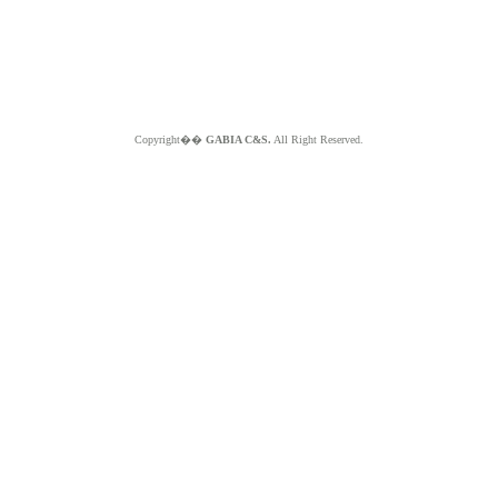
Copyright��
GABIA C&S.
All Right Reserved.